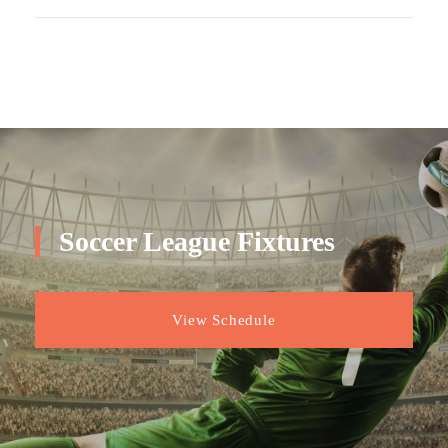
Soccer League Fixtures
View Schedule