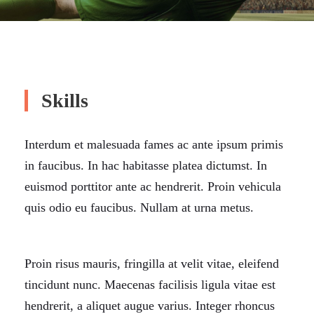
Skills
Interdum et malesuada fames ac ante ipsum primis
in faucibus. In hac habitasse platea dictumst. In
euismod porttitor ante ac hendrerit. Proin vehicula
quis odio eu faucibus. Nullam at urna metus.
Proin risus mauris, fringilla at velit vitae, eleifend
tincidunt nunc. Maecenas facilisis ligula vitae est
hendrerit, a aliquet augue varius. Integer rhoncus