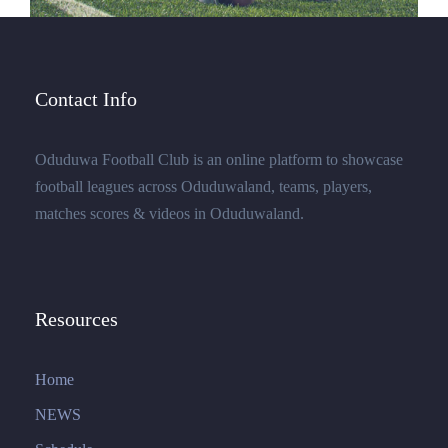
Contact Info
Oduduwa Football Club is an online platform to showcase
football leagues across Oduduwaland, teams, players,
matches scores & videos in Oduduwaland.
Resources
Home
NEWS