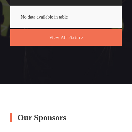
No data available in table
View All Fixture
Our Sponsors