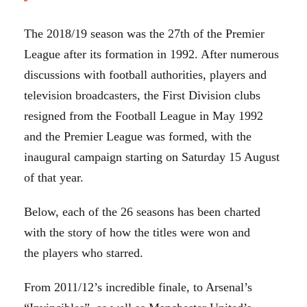
The 2018/19 season was the 27th of the Premier
League after its formation in 1992. After numerous
discussions with football authorities, players and
television broadcasters, the First Division clubs
resigned from the Football League in May 1992
and the Premier League was formed, with the
inaugural campaign starting on Saturday 15 August
of that year.
Below, each of the 26 seasons has been charted
with the story of how the titles were won and
the players who starred.
From 2011/12’s incredible finale, to Arsenal’s