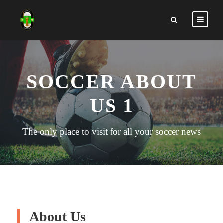
SOCCER ABOUT
US 1
The only place to visit for all your soccer news
About Us