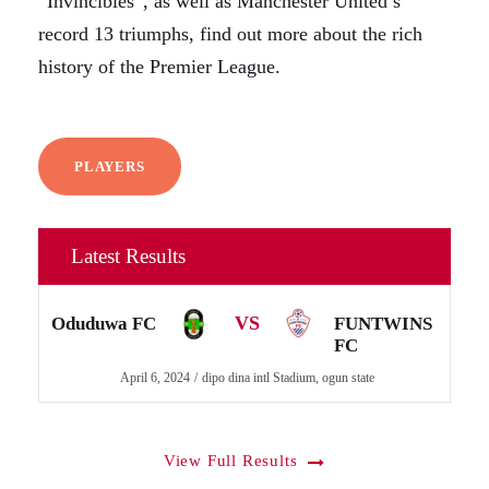
“Invincibles”, as well as Manchester United’s
record 13 triumphs, find out more about the rich
history of the Premier League.
PLAYERS
Latest Results
VS
Oduduwa FC
FUNTWINS
FC
April 6, 2024
dipo dina intl Stadium, ogun state
View Full Results