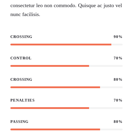
consectetur leo non commodo. Quisque ac justo vel
nunc facilisis.
CROSSING
90%
CONTROL
70%
CROSSING
80%
PENALTIES
70%
PASSING
80%