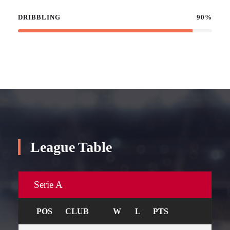
DRIBBLING
90%
League Table
Serie A
POS
CLUB
W
L
PTS