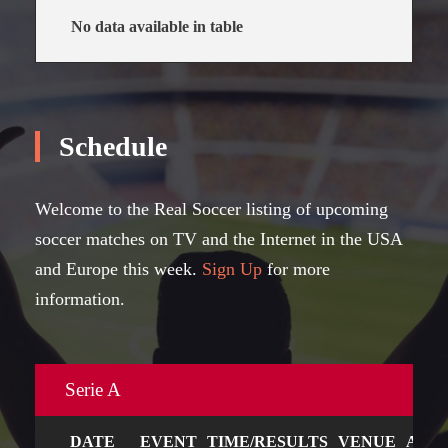
No data available in table
Schedule
Welcome to the Real Soccer listing of upcoming
soccer matches on TV and the Internet in the USA
and Europe this week.
Sign Up
for more
information.
Serie A
DATE
EVENT
TIME/RESULTS
VENUE
ART