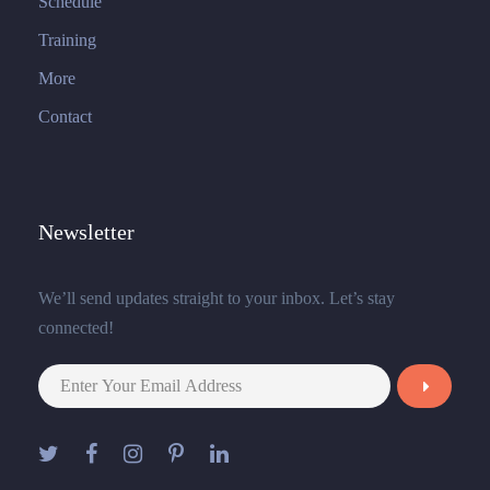
Schedule
Training
More
Contact
Newsletter
We’ll send updates straight to your inbox. Let’s stay
connected!