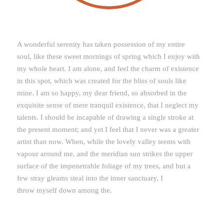
A wonderful serenity has taken possession of my entire
soul, like these sweet mornings of spring which I enjoy with
my whole heart. I am alone, and feel the charm of existence
in this spot, which was created for the bliss of souls like
mine. I am so happy, my dear friend, so absorbed in the
exquisite sense of mere tranquil existence, that I neglect my
talents. I should be incapable of drawing a single stroke at
the present moment; and yet I feel that I never was a greater
artist than now. When, while the lovely valley teems with
vapour around me, and the meridian sun strikes the upper
surface of the impenetrable foliage of my trees, and but a
few stray gleams steal into the inner sanctuary, I
throw myself down among the.