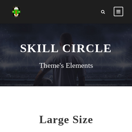
SKILL CIRCLE
Theme's Elements
Large Size