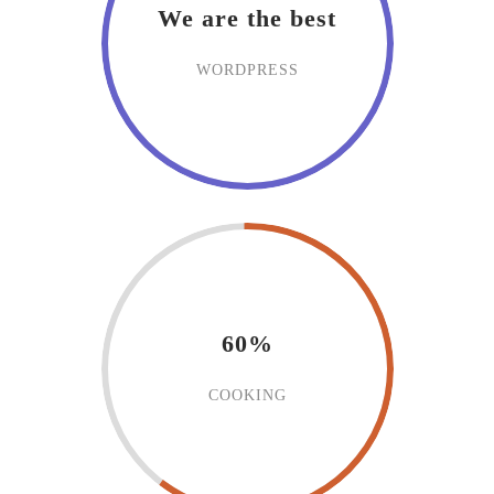
We are the best
WORDPRESS
60%
COOKING