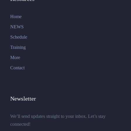
Home
NEWS
Schedule
Training
More
Contact
Newsletter
We’ll send updates straight to your inbox. Let’s stay
connected!