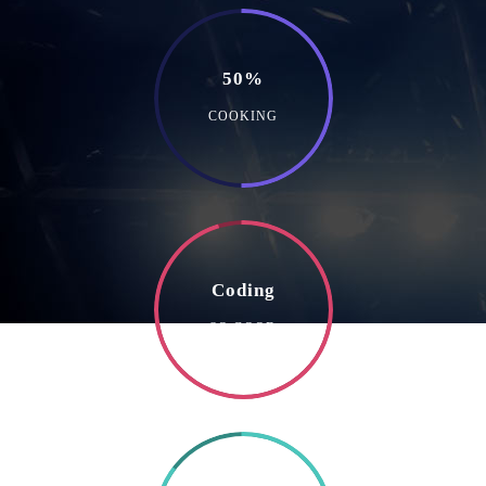
50%
COOKING
Coding
SO GOOD