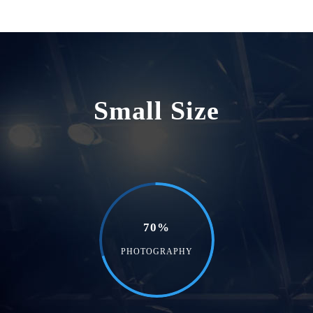
Small Size
70%
PHOTOGRAPHY