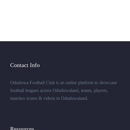
few stray gleams steal into the inner sanctuary, I
throw myself down among the.
Contact Info
Oduduwa Football Club is an online platform to showcase
football leagues across Oduduwaland, teams, players,
matches scores & videos in Oduduwaland.
Resources