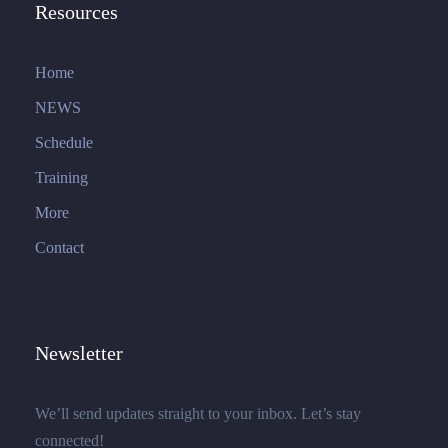
Resources
Home
NEWS
Schedule
Training
More
Contact
Newsletter
We’ll send updates straight to your inbox. Let’s stay
connected!