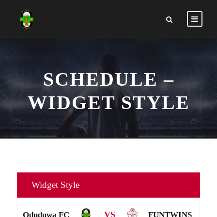
SCHEDULE –
WIDGET STYLE
Widget Style
VS
Oduduwa FC
FUNTWINS