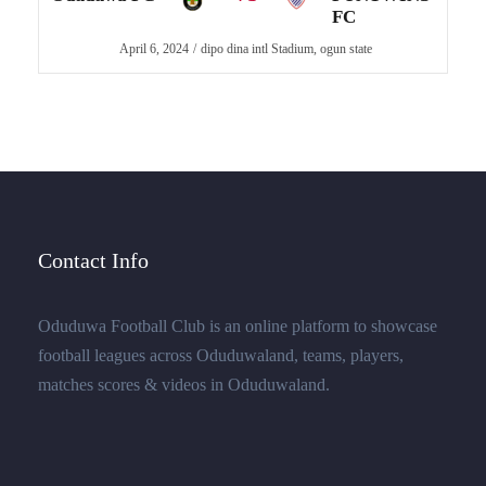
FC
April 6, 2024
dipo dina intl Stadium, ogun state
Contact Info
Oduduwa Football Club is an online platform to showcase
football leagues across Oduduwaland, teams, players,
matches scores & videos in Oduduwaland.