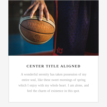
CENTER TITLE ALIGNED
A wonderful serenity has taken possession of my
entire soul, like these sweet mornings of spring
which I enjoy with my whole heart. I am alone, and
feel the charm of existence in this spot.