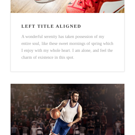
LEFT TITLE ALIGNED
A wonderful serenity has taken possession of my
entire soul, like these sweet mornings of spring which
I enjoy with my whole heart. I am alone, and feel the
charm of existence in this spot.