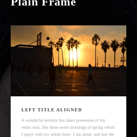
Plain Frame
LEFT TITLE ALIGNED
A wonderful serenity has taken possession of my
entire soul, like these sweet mornings of spring which
I enjoy with my whole heart. I am alone, and feel the