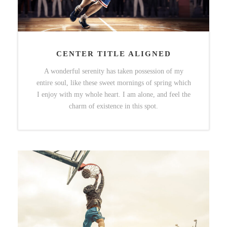
CENTER TITLE ALIGNED
A wonderful serenity has taken possession of my
entire soul, like these sweet mornings of spring which
I enjoy with my whole heart. I am alone, and feel the
charm of existence in this spot.