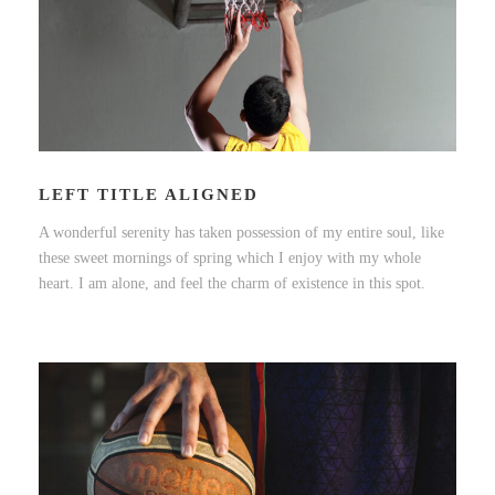
LEFT TITLE ALIGNED
A wonderful serenity has taken possession of my entire soul, like
these sweet mornings of spring which I enjoy with my whole
heart. I am alone, and feel the charm of existence in this spot.