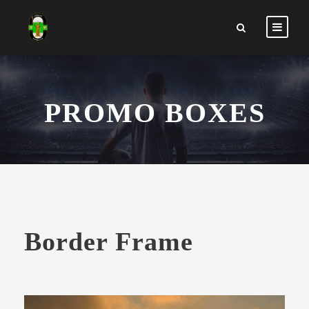
PROMO BOXES
Border Frame