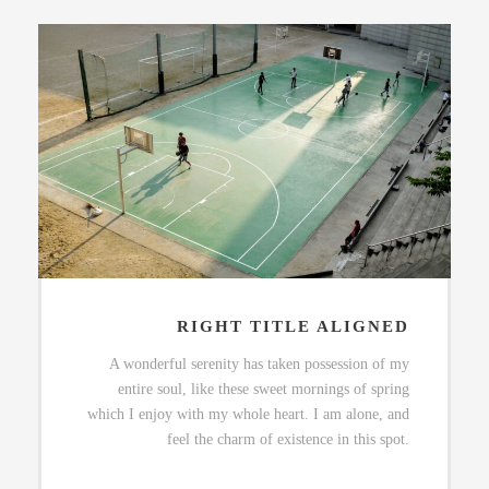
RIGHT TITLE ALIGNED
A wonderful serenity has taken possession of my
entire soul, like these sweet mornings of spring
which I enjoy with my whole heart. I am alone, and
feel the charm of existence in this spot.