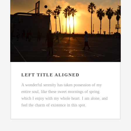
LEFT TITLE ALIGNED
A wonderful serenity has taken possession of my
entire soul, like these sweet mornings of spring
which I enjoy with my whole heart. I am alone, and
feel the charm of existence in this spot.