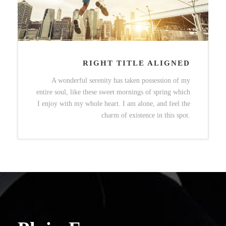
RIGHT TITLE ALIGNED
A wonderful serenity has taken possession of my
entire soul, like these sweet mornings of spring which
I enjoy with my whole heart. I am alone, and feel the
charm of existence in this spot.