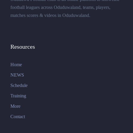
football leagues across Oduduwaland, teams, players,
matches scores & videos in Oduduwaland.
Resources
Home
NEWS
Schedule
Training
More
Contact