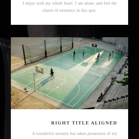
I enjoy with my whole heart. I am alone, and feel the
charm of existence in this spot.
RIGHT TITLE ALIGNED
A wonderful serenity has taken possession of my