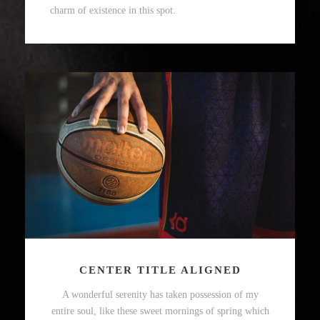
charm of existence in this spot.
CENTER TITLE ALIGNED
A wonderful serenity has taken possession of my
entire soul, like these sweet mornings of spring which