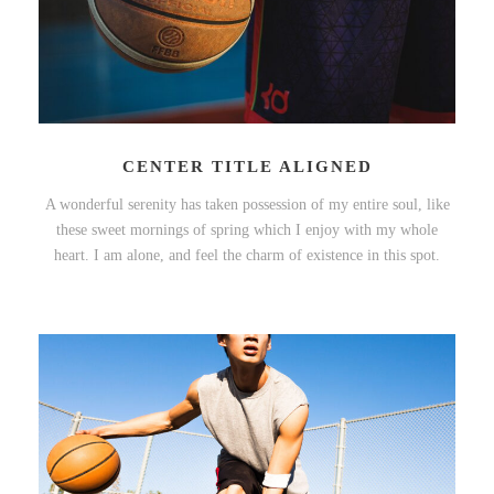
CENTER TITLE ALIGNED
A wonderful serenity has taken possession of my entire soul, like
these sweet mornings of spring which I enjoy with my whole
heart. I am alone, and feel the charm of existence in this spot.