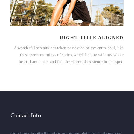
RIGHT TITLE ALIGNED
A wonderful serenity has taken possession of my entire soul, like
these sweet mornings of spring which I enjoy with my whole
heart. I am alone, and feel the charm of existence in this spot.
Contact Info
Oduduwa Football Club is an online platform to showcase