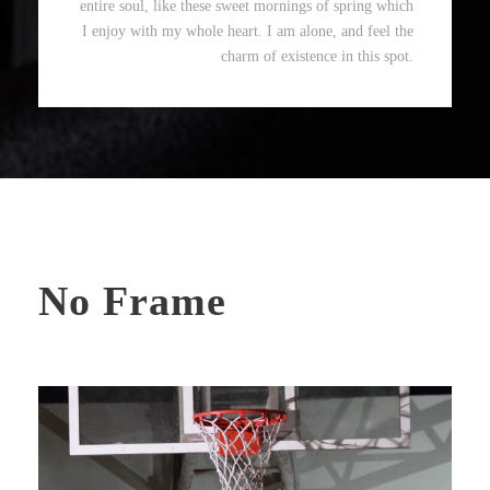
entire soul, like these sweet mornings of spring which
I enjoy with my whole heart. I am alone, and feel the
charm of existence in this spot.
No Frame