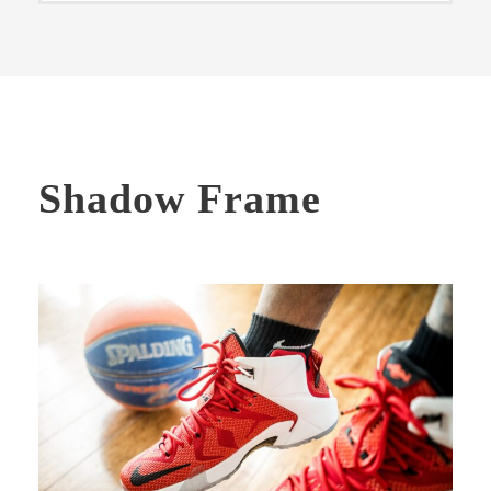
Shadow Frame