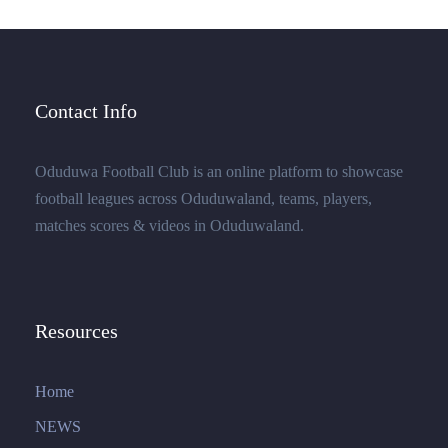
Contact Info
Oduduwa Football Club is an online platform to showcase
football leagues across Oduduwaland, teams, players,
matches scores & videos in Oduduwaland.
Resources
Home
NEWS