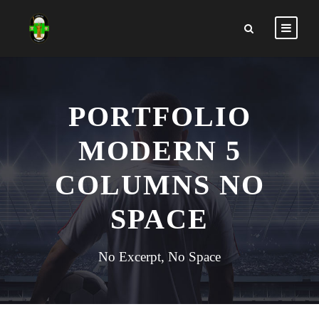
PORTFOLIO
MODERN 5
COLUMNS NO
SPACE
No Excerpt, No Space