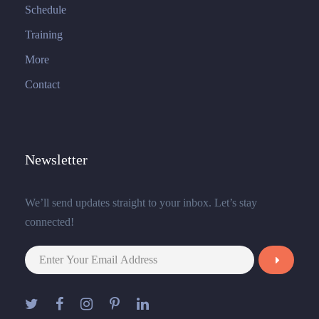
Schedule
Training
More
Contact
Newsletter
We’ll send updates straight to your inbox. Let’s stay
connected!