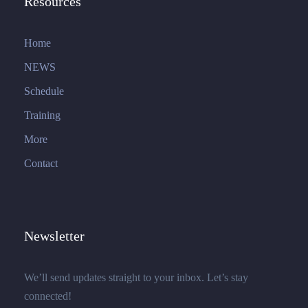
Resources
Home
NEWS
Schedule
Training
More
Contact
Newsletter
We’ll send updates straight to your inbox. Let’s stay
connected!