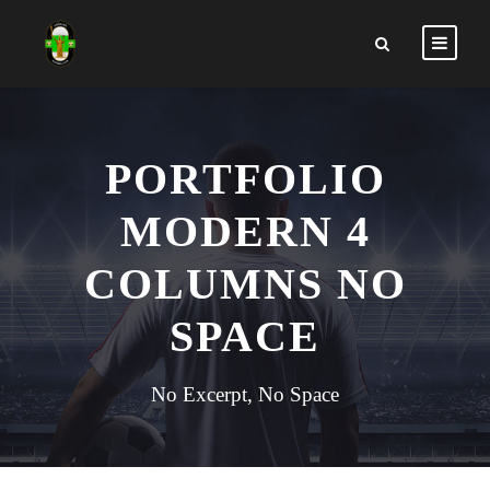
PORTFOLIO
MODERN 4
COLUMNS NO
SPACE
No Excerpt, No Space