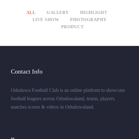
ALL
GALLERY
HIGHLIGHT
LIVE SHOW
PHOTOGRAPHY
PRODUCT
Contact Info
Oduduwa Football Club is an online platform to showcase
football leagues across Oduduwaland, teams, players,
matches scores & videos in Oduduwaland.