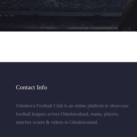
Contact Info
Oduduwa Football Club is an online platform to showcase
football leagues across Oduduwaland, teams, players,
matches scores & videos in Oduduwaland.