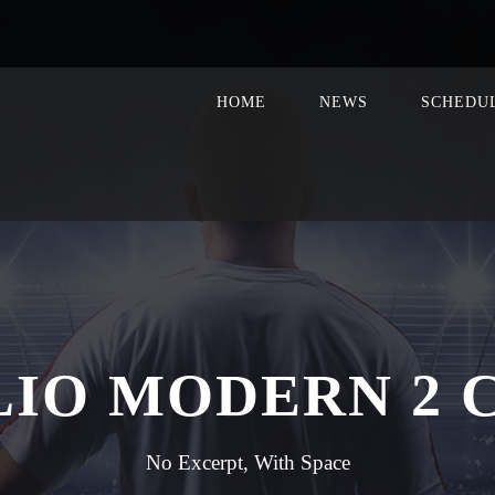
HOME
NEWS
SCHEDU
LIO MODERN 2 
No Excerpt, With Space