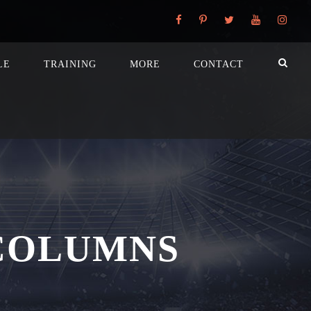
LE
TRAINING
MORE
CONTACT
COLUMNS