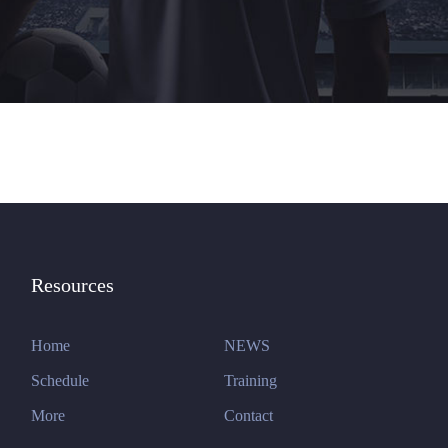
Resources
Home
NEWS
Schedule
Training
More
Contact