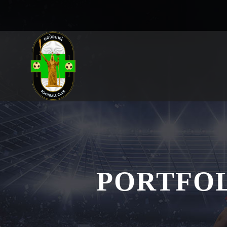
PORTFO