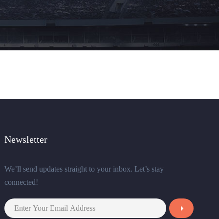
Newsletter
We’ll send updates straight to your inbox. Let’s stay
connected!