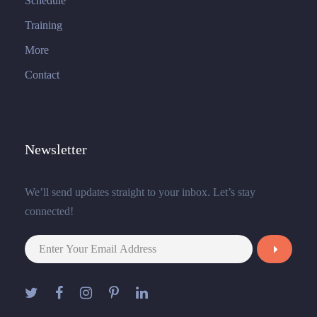
Schedule
Training
More
Contact
Newsletter
We’ll send updates straight to your inbox. Let’s stay
connected!