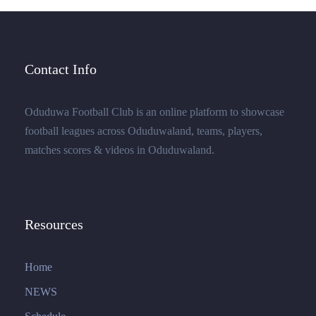
Contact Info
Oduduwa Football Club is an online platform to showcase
football leagues across Oduduwaland, teams, players,
matches scores & videos in Oduduwaland.
Resources
Home
NEWS