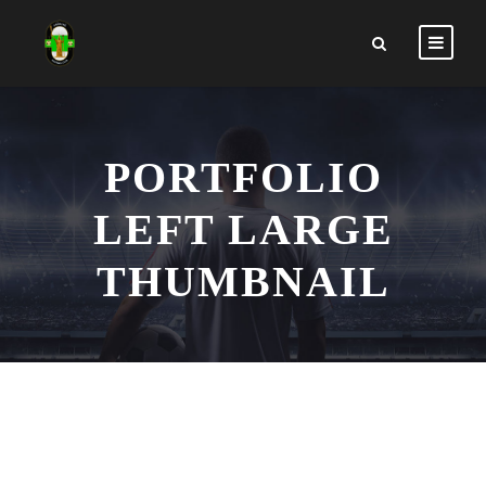
PORTFOLIO
LEFT LARGE
THUMBNAIL