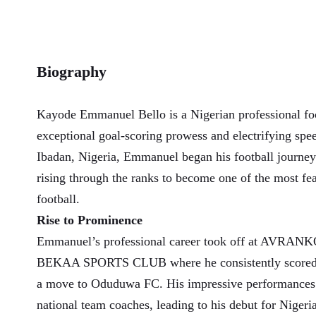
Biography
Kayode Emmanuel Bello is a Nigerian professional foo
exceptional goal-scoring prowess and electrifying spe
Ibadan, Nigeria, Emmanuel began his football journey
rising through the ranks to become one of the most fea
football.
Rise to Prominence
Emmanuel’s professional career took off at AVR
BEKAA SPORTS CLUB where he consistently scored c
a move to Oduduwa FC. His impressive performances c
national team coaches, leading to his debut for Nigeria