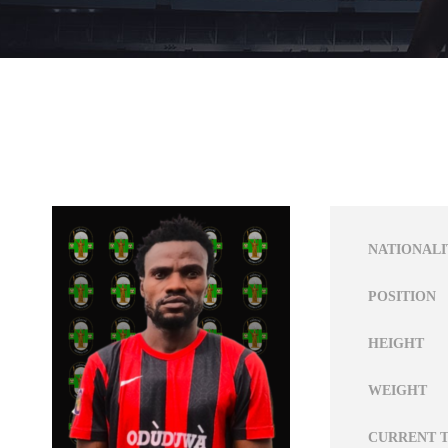
NATIONALI
POSITION
HEIGHT
WEIGHT
CURRENT 