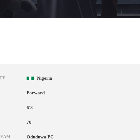
TY
Nigeria
Forward
6'3
70
TEAM
Oduduwa FC