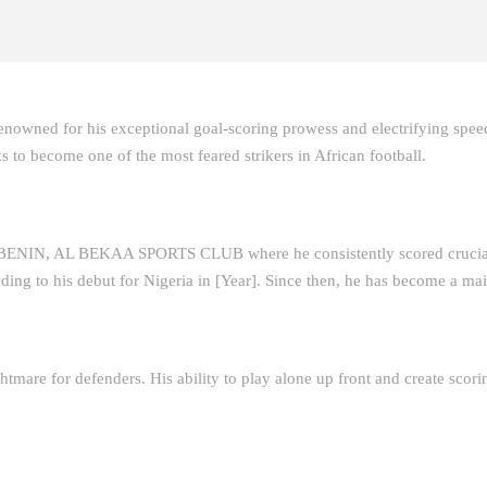
enowned for his exceptional goal-scoring prowess and electrifying spe
s to become one of the most feared strikers in African football.
BENIN, AL BEKAA SPORTS CLUB where he consistently scored crucial 
ding to his debut for Nigeria in [Year]. Since then, he has become a mai
htmare for defenders. His ability to play alone up front and create scor