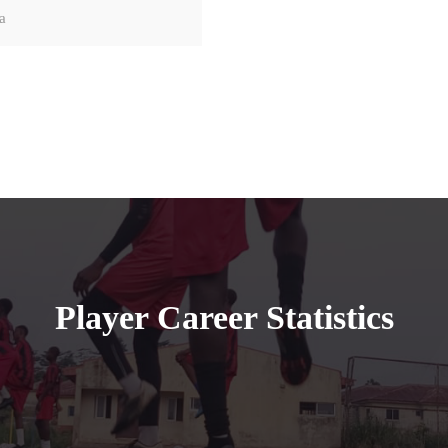
a
Player Career Statistics