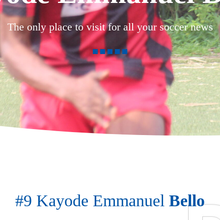
The only place to visit for all your soccer news
#9 Kayode Emmanuel
Bello