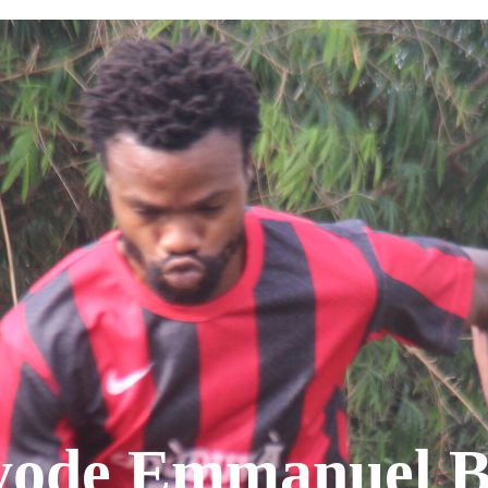
ode Emmanuel B