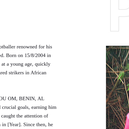
tballer renowned for his
ed. Born on 15/8/2004 in
 at a young age, quickly
red strikers in African
ANKOU OM, BENIN, AL
rucial goals, earning him
aught the attention of
 in [Year]. Since then, he