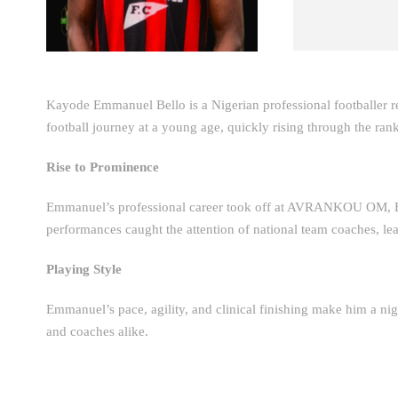
Kayode Emmanuel Bello is a Nigerian professional footballer r
football journey at a young age, quickly rising through the rank
Rise to Prominence
Emmanuel’s professional career took off at AVRANKOU OM, 
performances caught the attention of national team coaches, lea
Playing Style
Emmanuel’s pace, agility, and clinical finishing make him a nig
and coaches alike.