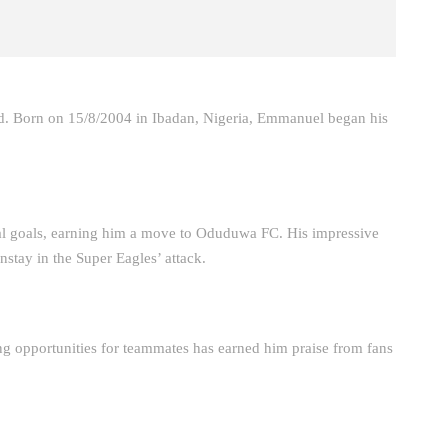
ed. Born on 15/8/2004 in Ibadan, Nigeria, Emmanuel began his
goals, earning him a move to Oduduwa FC. His impressive
nstay in the Super Eagles’ attack.
ing opportunities for teammates has earned him praise from fans