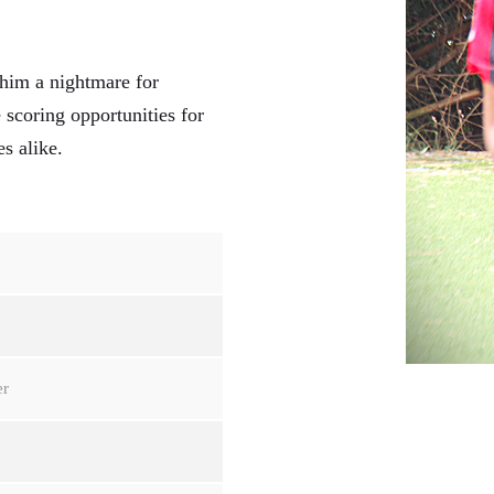
 him a nightmare for
e scoring opportunities for
s alike.
er