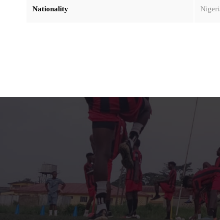
Nationality
Nigeri