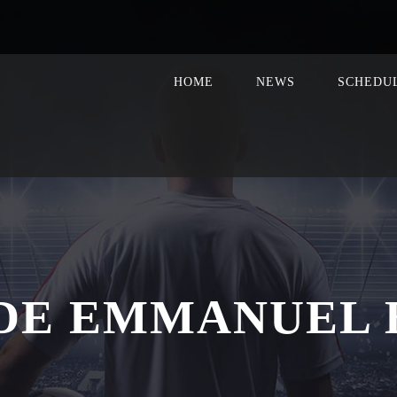
HOME
NEWS
SCHEDU
DE EMMANUEL 