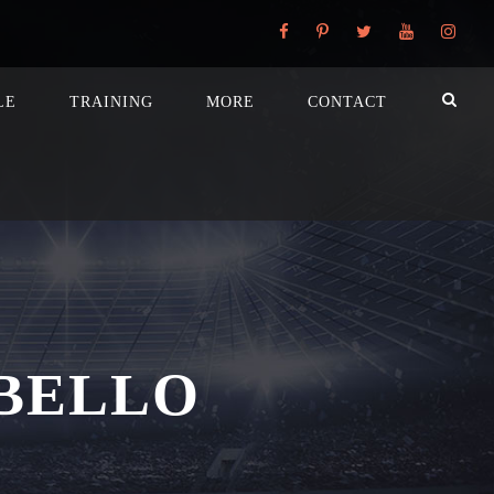
LE
TRAINING
MORE
CONTACT
BELLO