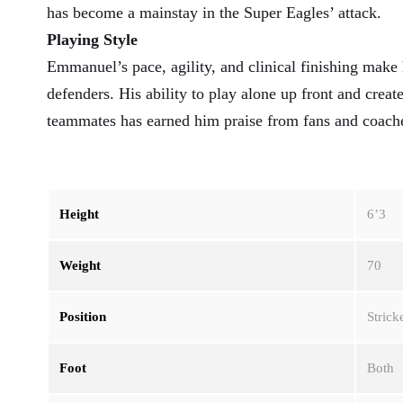
has become a mainstay in the Super Eagles’ attack.
Playing Style
Emmanuel’s pace, agility, and clinical finishing make
defenders. His ability to play alone up front and creat
teammates has earned him praise from fans and coache
Height
6’3
Weight
70
Position
Strick
Foot
Both