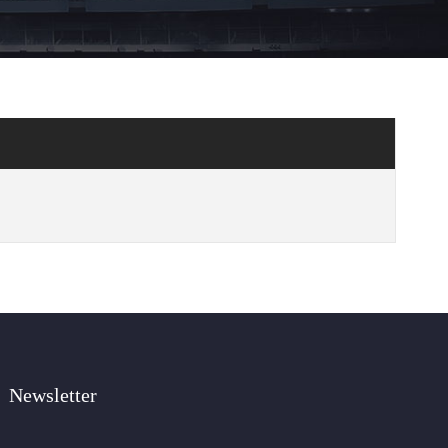
Newsletter