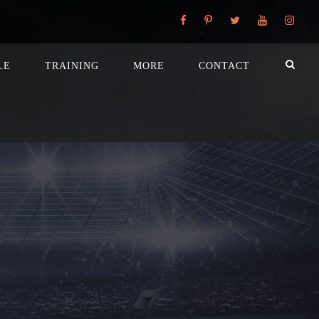
LE
TRAINING
MORE
CONTACT