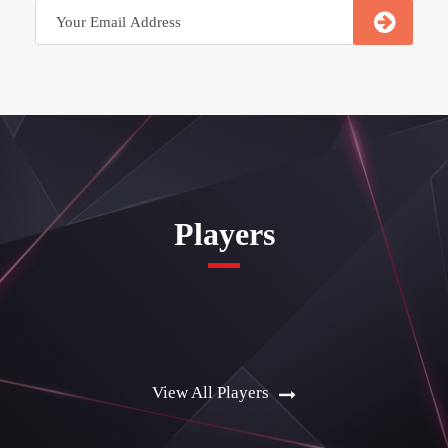
Players
View All Players