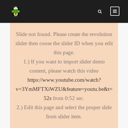
Slide not found. Please create the revolution
slider then coose the slider ID when you edit
this page.
1.) If you want to import slider demo
content, please watch this video
https://www.youtube.com/watch?
v=3YmMFTXiWZU&feature=youtu.be&t=
52s
from 0:52 sec.
2.) Edit this page and select the proper slide
from slider item.