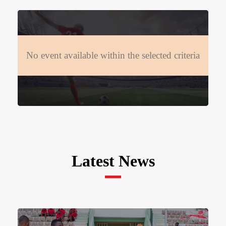
No event available within the selected criteria
Latest News