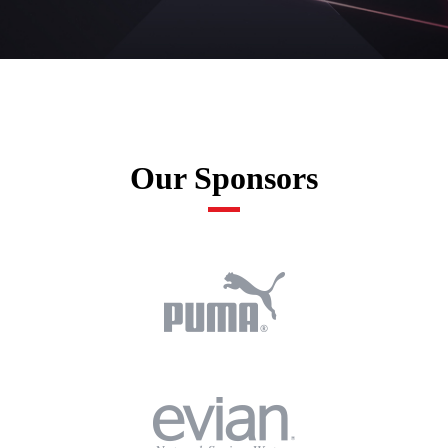
Our Sponsors