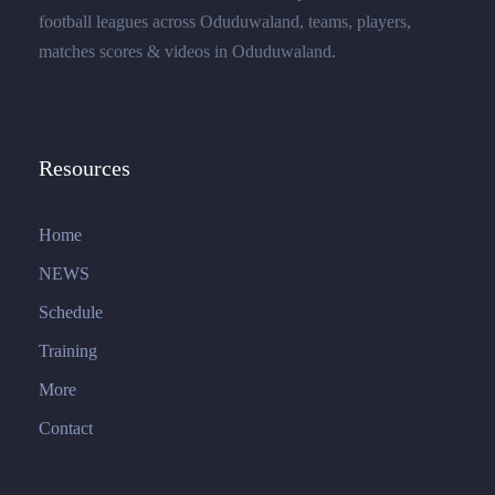
football leagues across Oduduwaland, teams, players,
matches scores & videos in Oduduwaland.
Resources
Home
NEWS
Schedule
Training
More
Contact