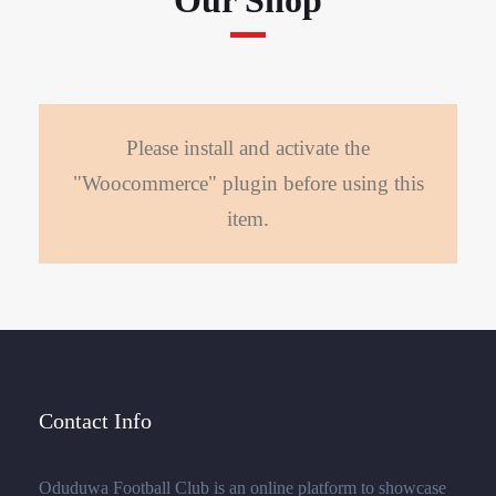
Our Shop
Please install and activate the
"Woocommerce" plugin before using this
item.
Contact Info
Oduduwa Football Club is an online platform to showcase