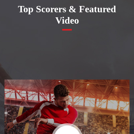
Top Scorers & Featured
Video