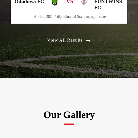
VS
Oduduwa FC
FUNTWINS
FC
April 6, 2024
dipo dina intl Stadium, ogun state
View All Results
Our Gallery