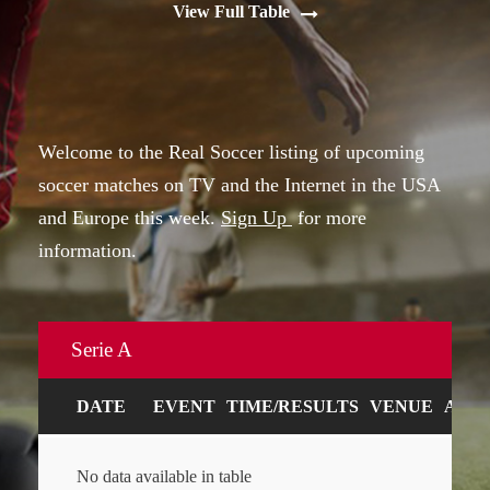
View Full Table
Welcome to the Real Soccer listing of upcoming
soccer matches on TV and the Internet in the USA
and Europe this week.
Sign Up
for more
information.
Serie A
DATE
EVENT
TIME/RESULTS
VENUE
ART
No data available in table