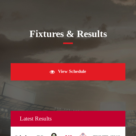
Fixtures & Results
View Schedule
Latest Results