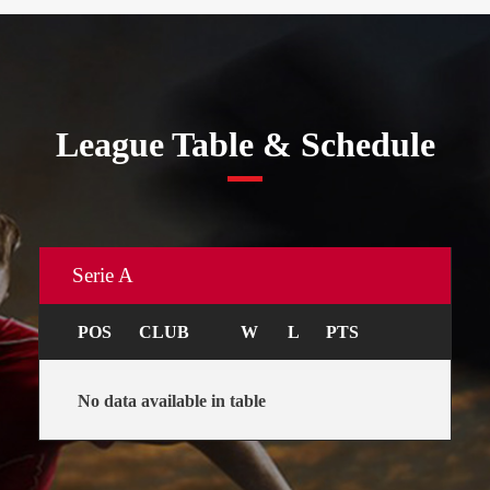
League Table & Schedule
Serie A
POS
CLUB
W
L
PTS
No data available in table