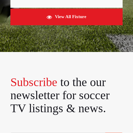
View All Fixture
Subscribe
to the our
newsletter for soccer
TV listings & news.