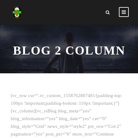
BLOG 2 COLUMN
[vc_row css=”.vc_custom_1558762807481{padding-top:
100px !important;padding-bottom: 110px !important;}”]
[vc_column][vc_rsBlog blog_meta=”yes”
blog_information=”yes” blog_date=”yes” cat=”0″
blog_style=”Grid” news_style=”style2″ pre_row=”Col-2″
pagination=”yes” post_per=”6″ more_text=”Continue