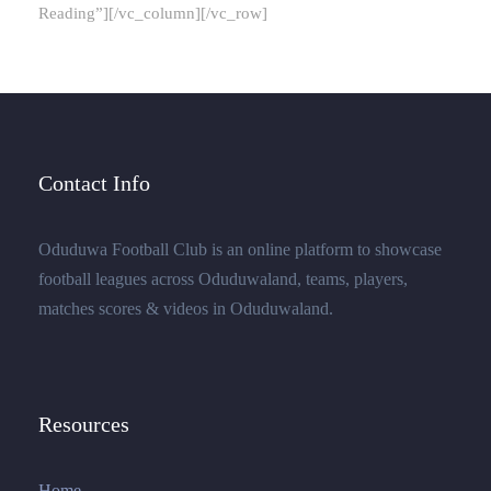
Reading”][/vc_column][/vc_row]
Contact Info
Oduduwa Football Club is an online platform to showcase
football leagues across Oduduwaland, teams, players,
matches scores & videos in Oduduwaland.
Resources
Home