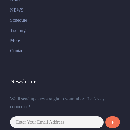
NEWS
Schedule
Training
More
Contact
Newsletter
We’ll send updates straight to your inbox. Let’s stay
connected!